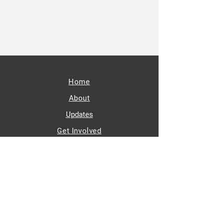
SUBSCRIBE
Home
About
Updates
Get Involved
Contact
paid for by
Melissa Halvorson Wiklund
for Minnesota Senate