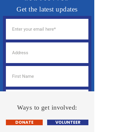
Get the latest updates
Ways to get involved:
DONATE
VOLUNTEER