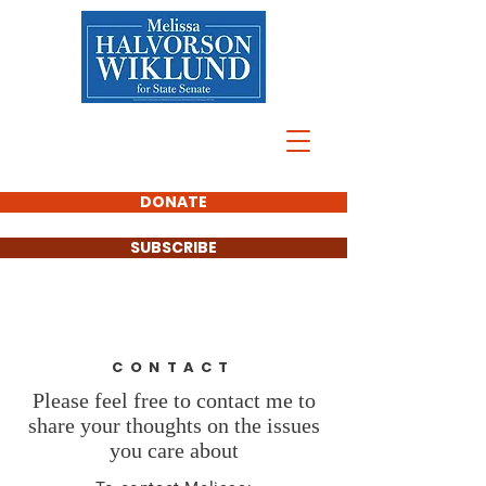
DONATE
SUBSCRIBE
CONTACT
Please feel free to contact me to
share your thoughts on the issues
you care about