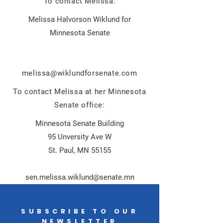
To contact Melissa:
Melissa Halvorson Wiklund for
Minnesota Senate
m
elissa@wiklundforsenate.com
To contact Melissa at her Minnesota
Senate office:
Minnesota Senate Building
95 Unversity Ave W
St. Paul, MN 55155
sen.melissa.wiklund@senate.mn
SUBSCRIBE TO OUR
NEWSLETTER